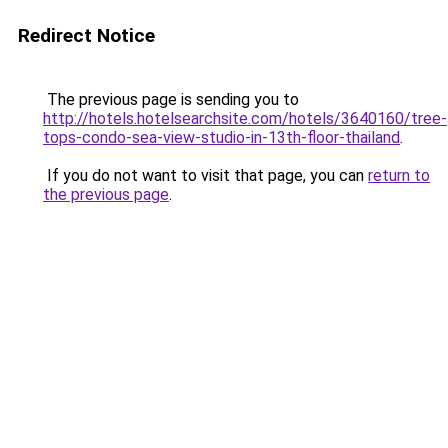
Redirect Notice
The previous page is sending you to
http://hotels.hotelsearchsite.com/hotels/3640160/tree-
tops-condo-sea-view-studio-in-13th-floor-thailand
.
If you do not want to visit that page, you can
return to
the previous page
.