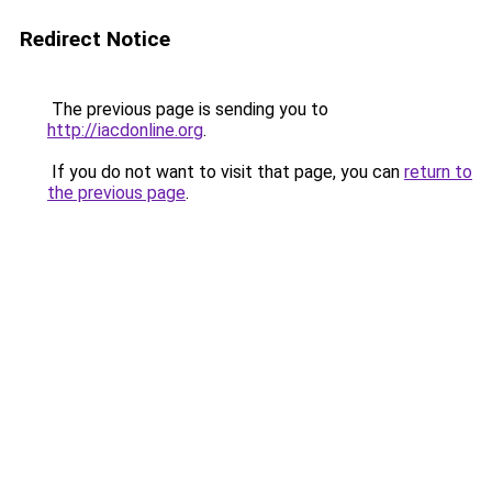
Redirect Notice
The previous page is sending you to
http://iacdonline.org
.
If you do not want to visit that page, you can
return to
the previous page
.