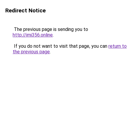
Redirect Notice
The previous page is sending you to
http://imi356.online
.
If you do not want to visit that page, you can
return to
the previous page
.