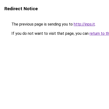
Redirect Notice
The previous page is sending you to
http://inps.it
.
If you do not want to visit that page, you can
return to t