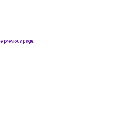
he previous page
.