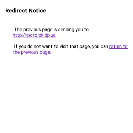
Redirect Notice
The previous page is sending you to
http://ipotolok.dp.ua
.
If you do not want to visit that page, you can
return to
the previous page
.