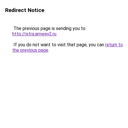
Redirect Notice
The previous page is sending you to
http://istra.amway2.ru
.
If you do not want to visit that page, you can
return to
the previous page
.