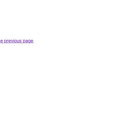
he previous page
.