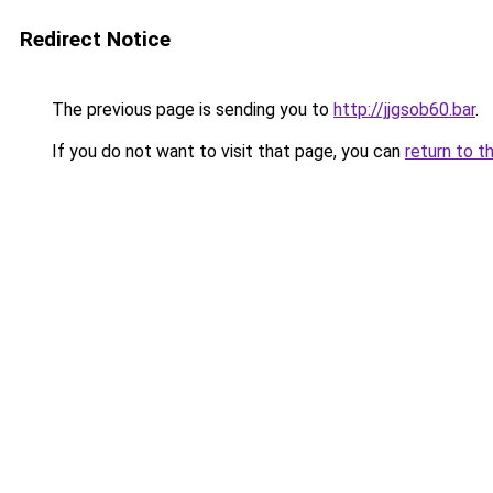
Redirect Notice
The previous page is sending you to
http://jjgsob60.bar
.
If you do not want to visit that page, you can
return to t