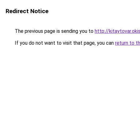
Redirect Notice
The previous page is sending you to
http://kitaytovar.okis
If you do not want to visit that page, you can
return to t