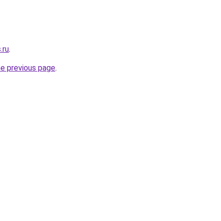
.ru
.
he previous page
.