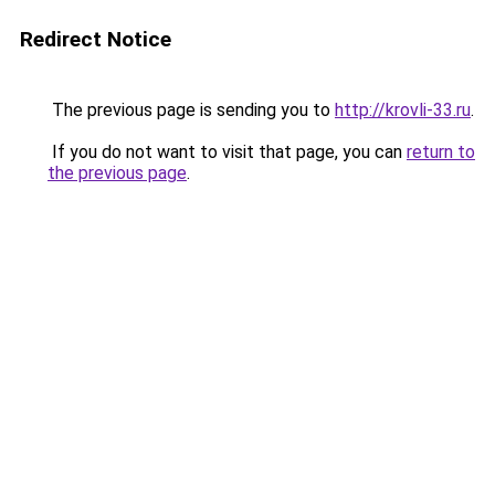
Redirect Notice
The previous page is sending you to
http://krovli-33.ru
.
If you do not want to visit that page, you can
return to
the previous page
.