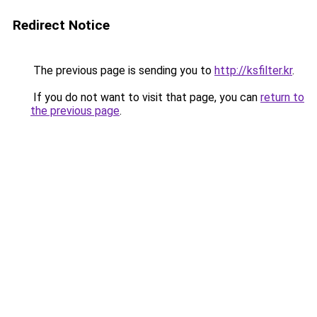
Redirect Notice
The previous page is sending you to
http://ksfilter.kr
.
If you do not want to visit that page, you can
return to
the previous page
.