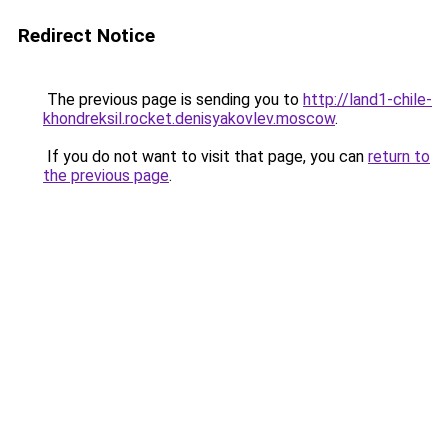
Redirect Notice
The previous page is sending you to
http://land1-chile-
khondreksil.rocket.denisyakovlev.moscow
.
If you do not want to visit that page, you can
return to
the previous page
.