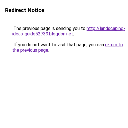
Redirect Notice
The previous page is sending you to
http://landscaping-
ideas-guide52739.blogdon.net
.
If you do not want to visit that page, you can
return to
the previous page
.