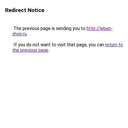
Redirect Notice
The previous page is sending you to
http://leben-
shop.ru
.
If you do not want to visit that page, you can
return to
the previous page
.