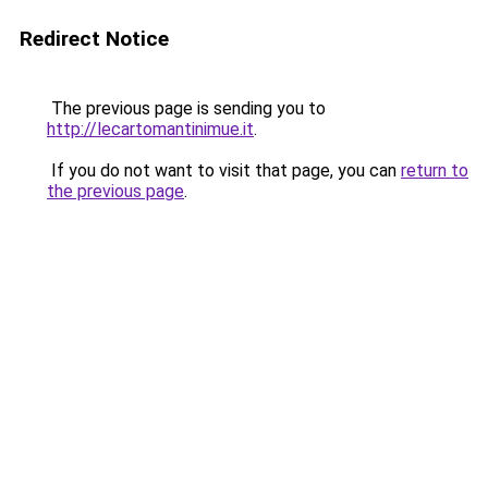
Redirect Notice
The previous page is sending you to
http://lecartomantinimue.it
.
If you do not want to visit that page, you can
return to
the previous page
.