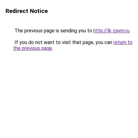
Redirect Notice
The previous page is sending you to
http://lk-zaym.ru
.
If you do not want to visit that page, you can
return to
the previous page
.