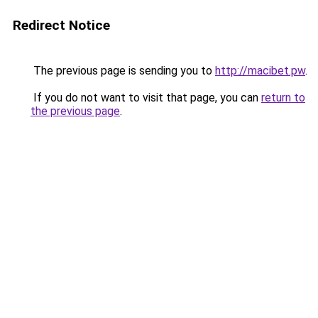
Redirect Notice
The previous page is sending you to
http://macibet.pw
.
If you do not want to visit that page, you can
return to
the previous page
.