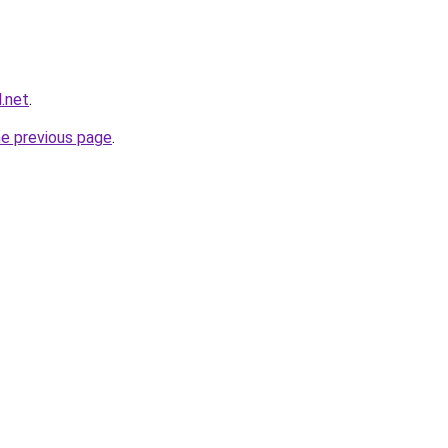
.net
.
he previous page
.