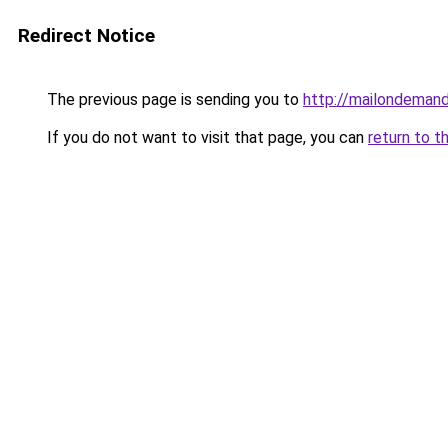
Redirect Notice
The previous page is sending you to
http://mailondemand
If you do not want to visit that page, you can
return to t