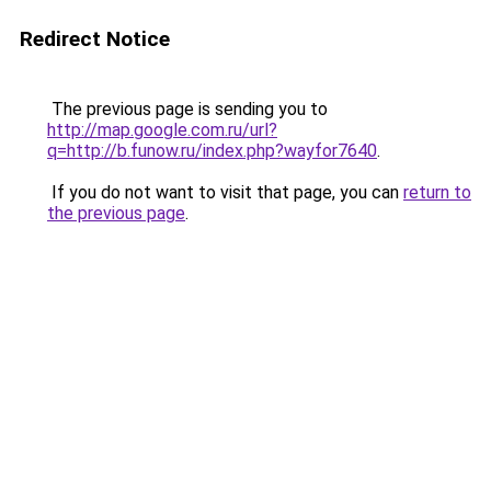
Redirect Notice
The previous page is sending you to
http://map.google.com.ru/url?
q=http://b.funow.ru/index.php?wayfor7640
.
If you do not want to visit that page, you can
return to
the previous page
.