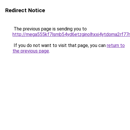
Redirect Notice
The previous page is sending you to
http://mega555kf7lsmb54yd6etzginolhxxi4ytdoma2rf77n
If you do not want to visit that page, you can
return to
the previous page
.