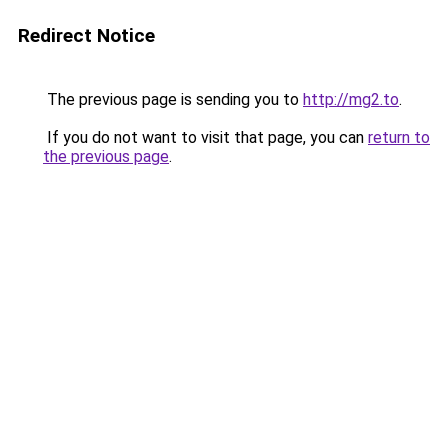
Redirect Notice
The previous page is sending you to
http://mg2.to
.
If you do not want to visit that page, you can
return to
the previous page
.