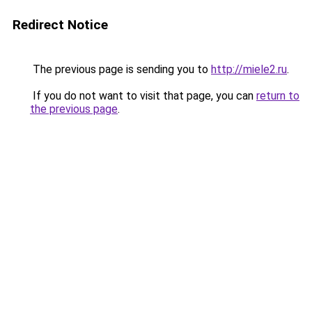
Redirect Notice
The previous page is sending you to
http://miele2.ru
.
If you do not want to visit that page, you can
return to
the previous page
.