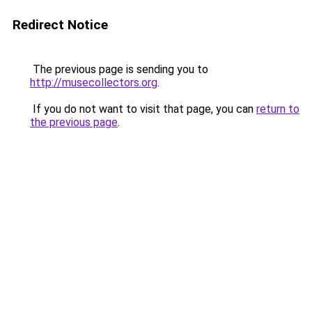
Redirect Notice
The previous page is sending you to
http://musecollectors.org
.
If you do not want to visit that page, you can
return to
the previous page
.