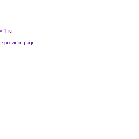
v-1.ru
.
he previous page
.