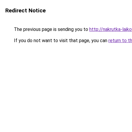
Redirect Notice
The previous page is sending you to
http://nakrutka-lajko
If you do not want to visit that page, you can
return to t