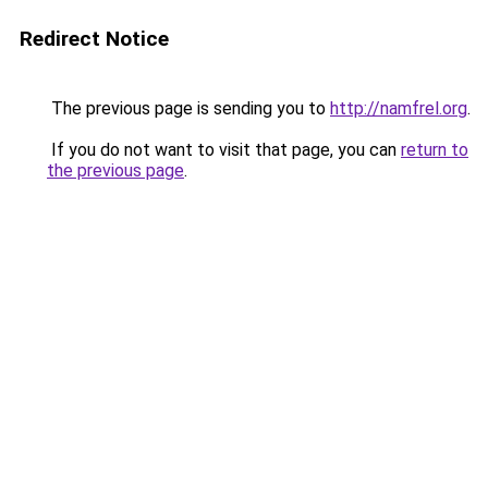
Redirect Notice
The previous page is sending you to
http://namfrel.org
.
If you do not want to visit that page, you can
return to
the previous page
.