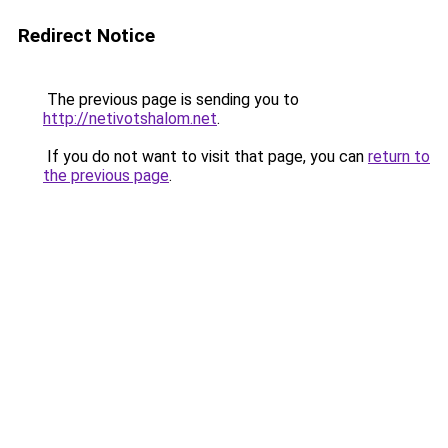
Redirect Notice
The previous page is sending you to
http://netivotshalom.net
.
If you do not want to visit that page, you can
return to
the previous page
.