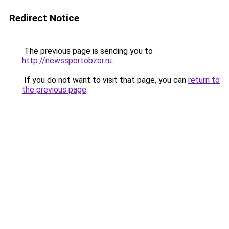
Redirect Notice
The previous page is sending you to
http://newssportobzor.ru
.
If you do not want to visit that page, you can
return to
the previous page
.