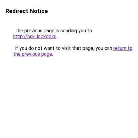
Redirect Notice
The previous page is sending you to
http://nsk.ilocked.ru
.
If you do not want to visit that page, you can
return to
the previous page
.