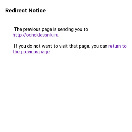
Redirect Notice
The previous page is sending you to
http://odnoklassniki.ru
.
If you do not want to visit that page, you can
return to
the previous page
.