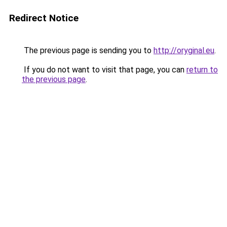
Redirect Notice
The previous page is sending you to
http://oryginal.eu
.
If you do not want to visit that page, you can
return to
the previous page
.