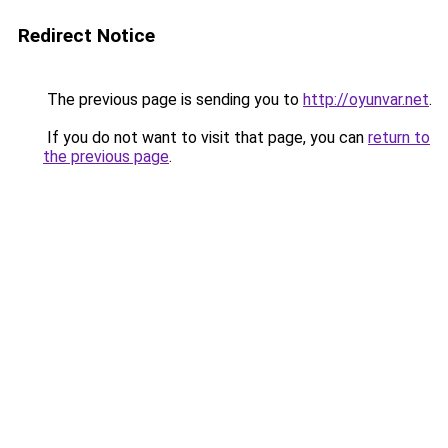
Redirect Notice
The previous page is sending you to
http://oyunvar.net
.
If you do not want to visit that page, you can
return to
the previous page
.