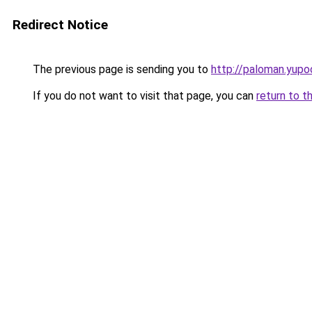
Redirect Notice
The previous page is sending you to
http://paloman.yupo
If you do not want to visit that page, you can
return to t