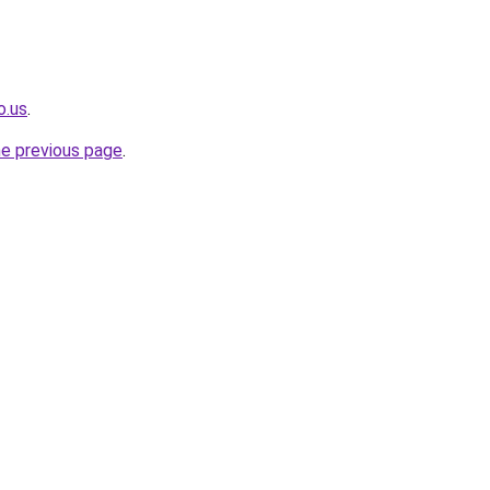
o.us
.
he previous page
.