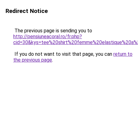
Redirect Notice
The previous page is sending you to
http://pensiuneacoral.ro/fr.php?
cid=30&kys=tee%20shirt%20femme%20elastique%20a%2
If you do not want to visit that page, you can
return to
the previous page
.