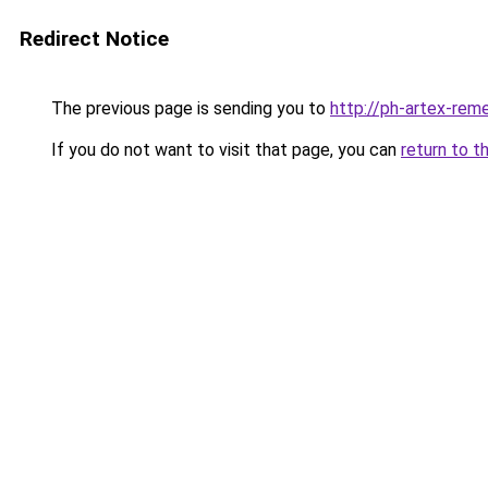
Redirect Notice
The previous page is sending you to
http://ph-artex-reme
If you do not want to visit that page, you can
return to t