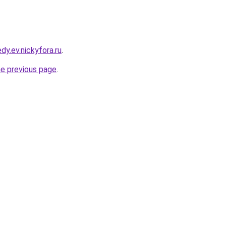
dy.ev.nickyfora.ru
.
he previous page
.