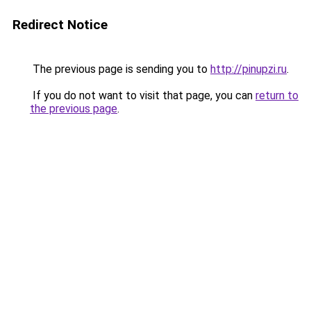
Redirect Notice
The previous page is sending you to
http://pinupzi.ru
.
If you do not want to visit that page, you can
return to
the previous page
.