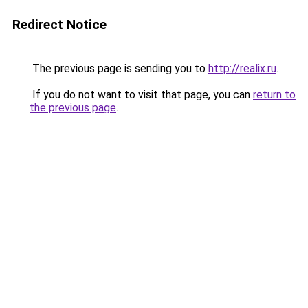
Redirect Notice
The previous page is sending you to
http://realix.ru
.
If you do not want to visit that page, you can
return to
the previous page
.