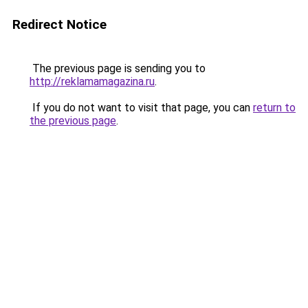
Redirect Notice
The previous page is sending you to
http://reklamamagazina.ru
.
If you do not want to visit that page, you can
return to
the previous page
.