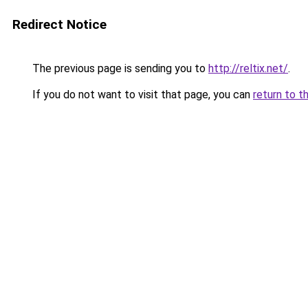
Redirect Notice
The previous page is sending you to
http://reltix.net/
.
If you do not want to visit that page, you can
return to t