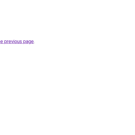
he previous page
.