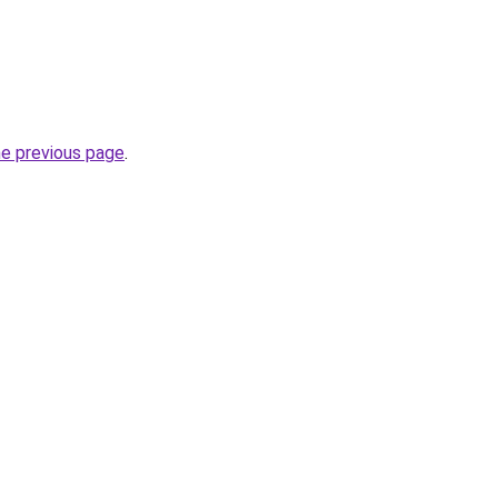
he previous page
.