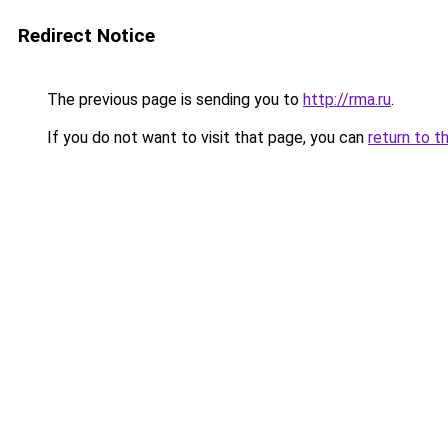
Redirect Notice
The previous page is sending you to
http://rma.ru
.
If you do not want to visit that page, you can
return to t