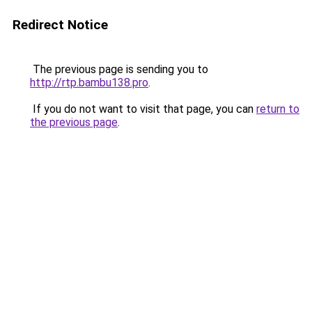
Redirect Notice
The previous page is sending you to
http://rtp.bambu138.pro
.
If you do not want to visit that page, you can
return to
the previous page
.