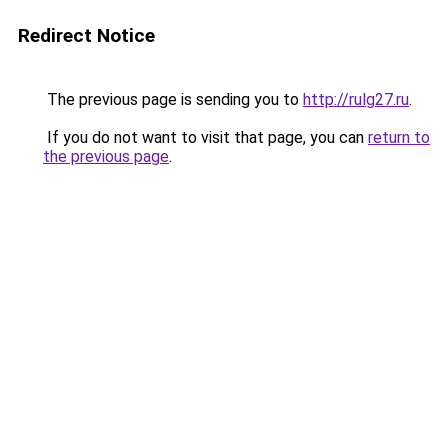
Redirect Notice
The previous page is sending you to
http://rulg27.ru
.
If you do not want to visit that page, you can
return to
the previous page
.