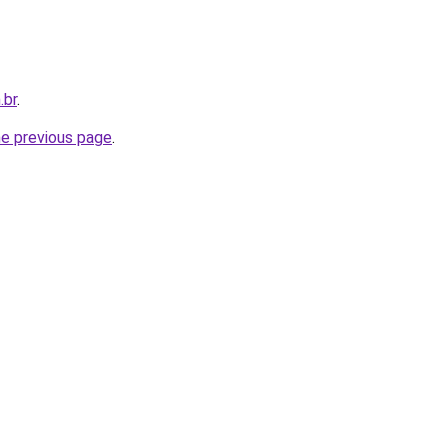
.br
.
he previous page
.