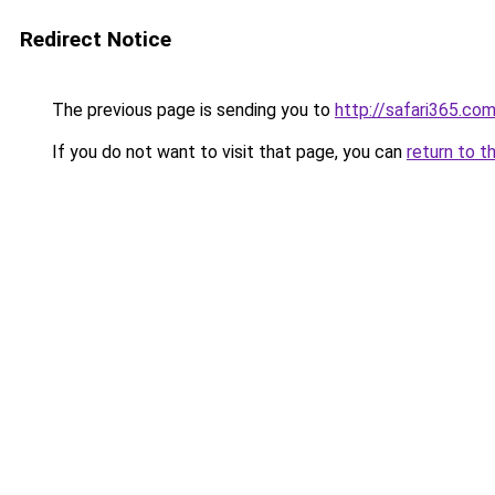
Redirect Notice
The previous page is sending you to
http://safari365.com
If you do not want to visit that page, you can
return to t