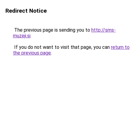
Redirect Notice
The previous page is sending you to
http://sms-
muzeji.si
.
If you do not want to visit that page, you can
return to
the previous page
.