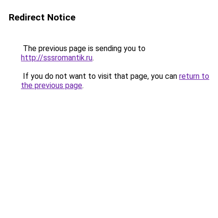
Redirect Notice
The previous page is sending you to
http://sssromantik.ru
.
If you do not want to visit that page, you can
return to
the previous page
.