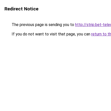
Redirect Notice
The previous page is sending you to
http://strip.bet-tele
If you do not want to visit that page, you can
return to t