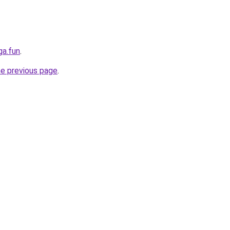
ga.fun
.
he previous page
.