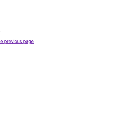
.
he previous page
.