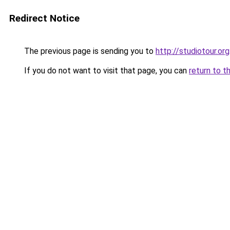
Redirect Notice
The previous page is sending you to
http://studiotour.org
If you do not want to visit that page, you can
return to t