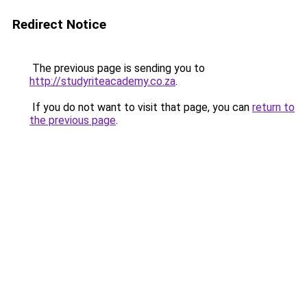
Redirect Notice
The previous page is sending you to
http://studyriteacademy.co.za
.
If you do not want to visit that page, you can
return to
the previous page
.