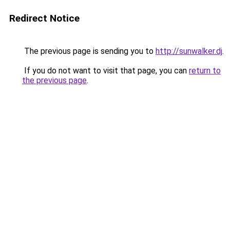
Redirect Notice
The previous page is sending you to
http://sunwalker.dj
.
If you do not want to visit that page, you can
return to
the previous page
.