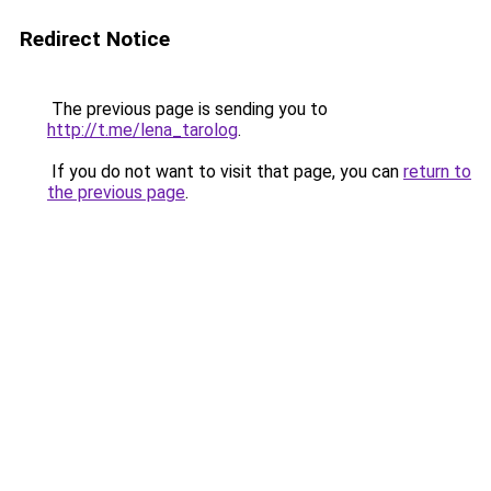
Redirect Notice
The previous page is sending you to
http://t.me/lena_tarolog
.
If you do not want to visit that page, you can
return to
the previous page
.