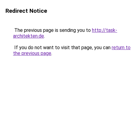
Redirect Notice
The previous page is sending you to
http://task-
architekten.de
.
If you do not want to visit that page, you can
return to
the previous page
.