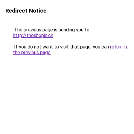
Redirect Notice
The previous page is sending you to
http://theshopin.cn
.
If you do not want to visit that page, you can
return to
the previous page
.